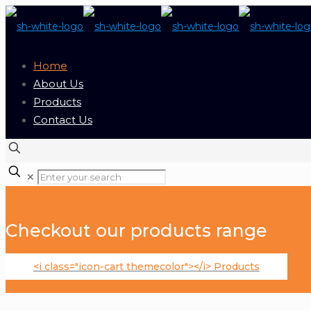
Home
About Us
Products
Contact Us
✕
Checkout our products range
<i class="icon-cart themecolor"></i> Products