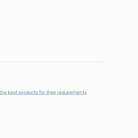
the best products for their requirements