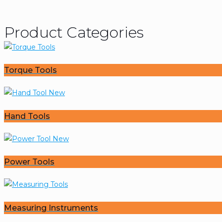
Product Categories
Torque Tools
Hand Tools
Power Tools
Measuring Instruments