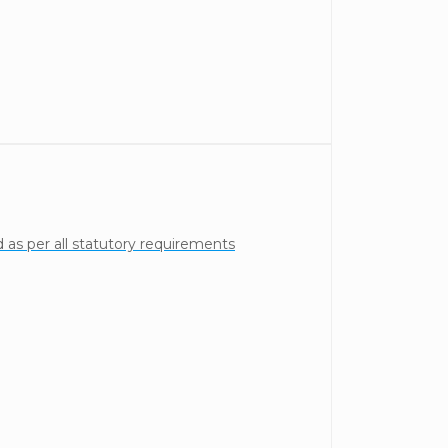
as per all statutory requirements