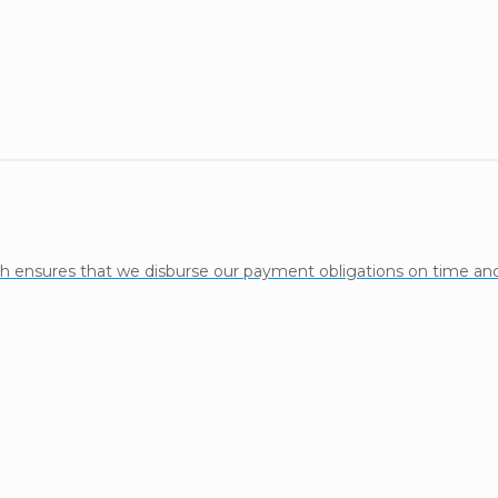
h ensures that we disburse our payment obligations on time and 