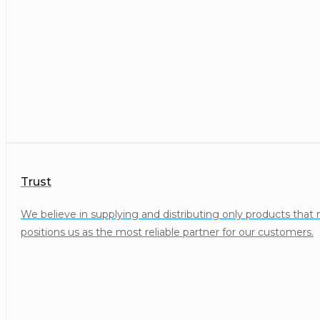
Trust
We believe in supplying and distributing only products that
positions us as the most reliable partner for our customers.