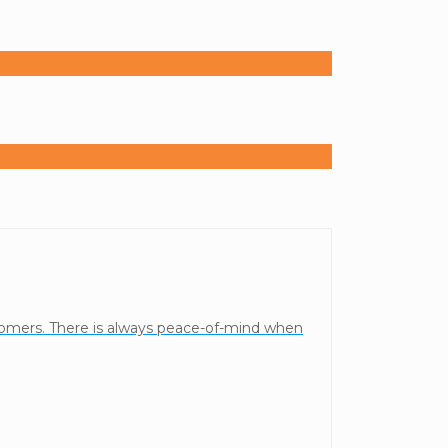
stomers. There is always peace-of-mind when