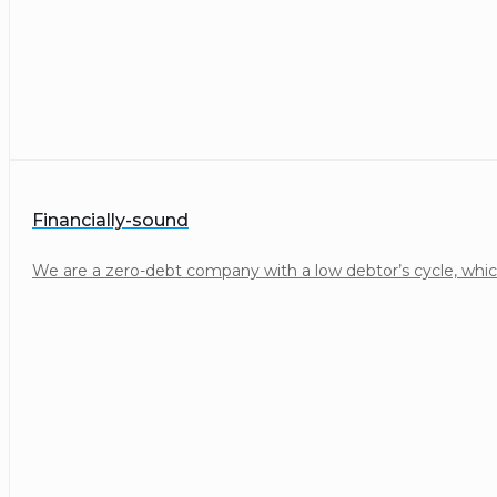
Financially-sound
We are a zero-debt company with a low debtor’s cycle, whic