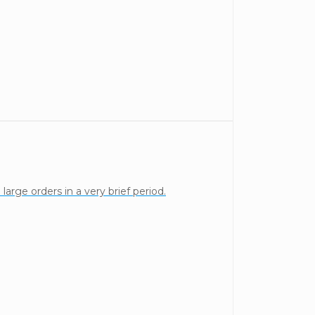
arge orders in a very brief period.