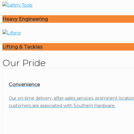
Heavy Engineering
Lifting & Tackles
Our Pride
Convenience
Our on-time delivery, after-sales services, prominent locat
customers are associated with Southern Hardware.