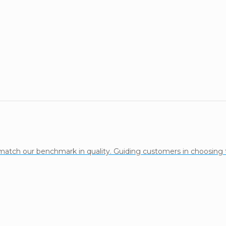
 match our benchmark in quality. Guiding customers in choosing 