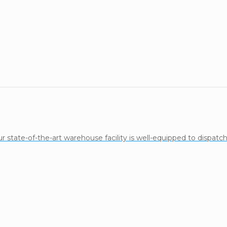
state-of-the-art warehouse facility is well-equipped to dispatch l