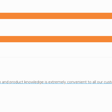
ion and product knowledge is extremely convenient to all our cu