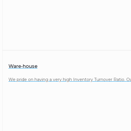
Ware-house
We pride on having a very high Inventory Turnover Ratio. Our 