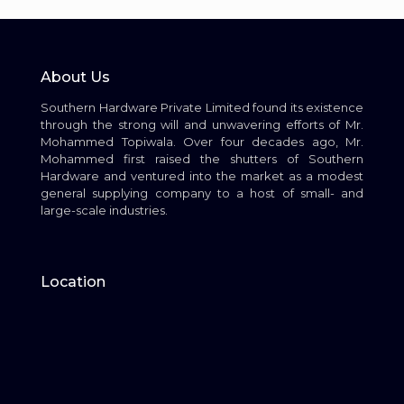
About Us
Southern Hardware Private Limited found its existence
through the strong will and unwavering efforts of Mr.
Mohammed Topiwala. Over four decades ago, Mr.
Mohammed first raised the shutters of Southern
Hardware and ventured into the market as a modest
general supplying company to a host of small- and
large-scale industries.
Location