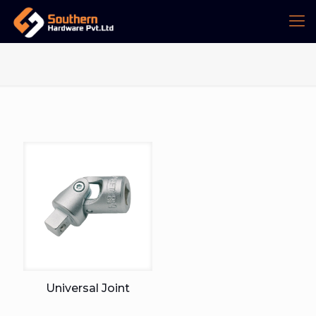
Universal Joint