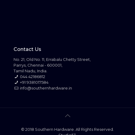
Contact Us
No. 21, Old No. 11, Errabalu Chetty Street,
Parrys, Chennai - 600001,
Tamil Nadu, India.
044 42186812
+91 9381017584
info@southernhardware.in
© 2018 Southern Hardware. All Rights Reserved.