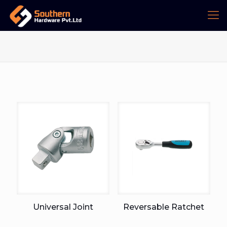
Universal Joint
Reversable Ratchet