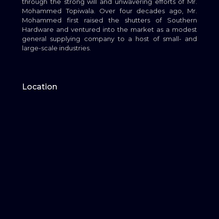
through the strong will and unwavering efforts of Mr.
Mohammed Topiwala. Over four decades ago, Mr.
Mohammed first raised the shutters of Southern
Hardware and ventured into the market as a modest
general supplying company to a host of small- and
large-scale industries.
Location