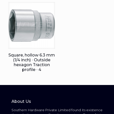
Square, hollow 6.3 mm
(1/4 inch) ∙ Outside
hexagon Traction
profile ∙ 4
About Us
Southern Hardware Private Limited found its existence