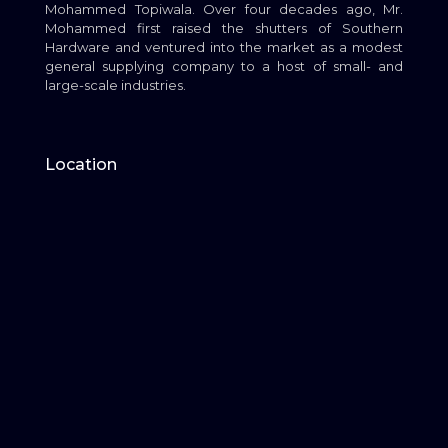
Mohammed Topiwala. Over four decades ago, Mr.
Mohammed first raised the shutters of Southern
Hardware and ventured into the market as a modest
general supplying company to a host of small- and
large-scale industries.
Location