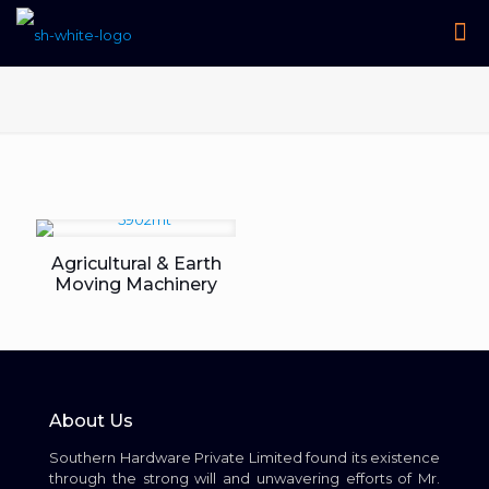
Agricultural & Earth
Moving Machinery
About Us
Southern Hardware Private Limited found its existence
through the strong will and unwavering efforts of Mr.