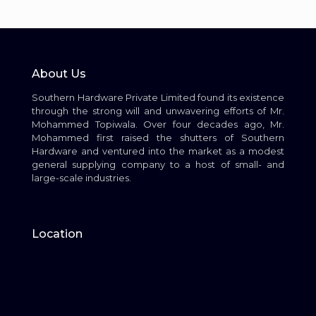
About Us
Southern Hardware Private Limited found its existence
through the strong will and unwavering efforts of Mr.
Mohammed Topiwala. Over four decades ago, Mr.
Mohammed first raised the shutters of Southern
Hardware and ventured into the market as a modest
general supplying company to a host of small- and
large-scale industries.
Location