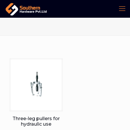
Three-leg pullers for
hydraulic use