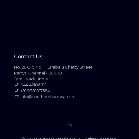
Contact Us
No. 21, Old No. 11, Errabalu Chetty Street,
Parrys, Chennai - 600001,
Tamil Nadu, India.
044 42186812
+91 9381017584
info@southernhardware.in