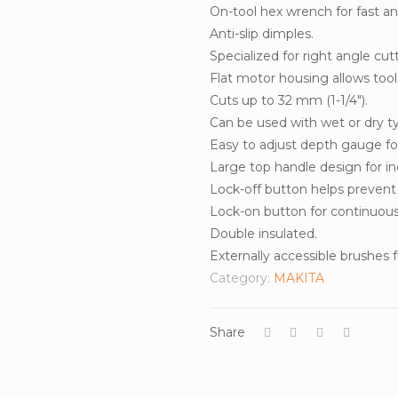
On-tool hex wrench for fast an
Anti-slip dimples.
Specialized for right angle cut
Flat motor housing allows too
Cuts up to 32 mm (1-1/4″).
Can be used with wet or dry ty
Easy to adjust depth gauge for
Large top handle design for i
Lock-off button helps prevent a
Lock-on button for continuous 
Double insulated.
Externally accessible brushes fo
Category:
MAKITA
Share