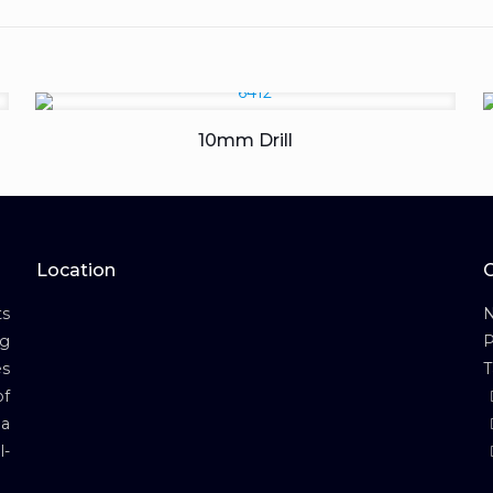
10mm Drill
Location
s
N
ng
P
es
T
of
 a
l-