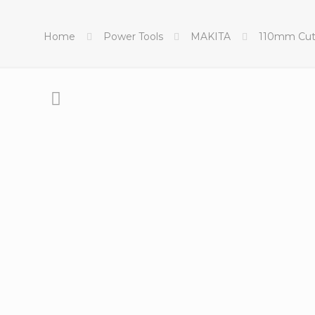
Home
Power Tools
MAKITA
110mm Cut