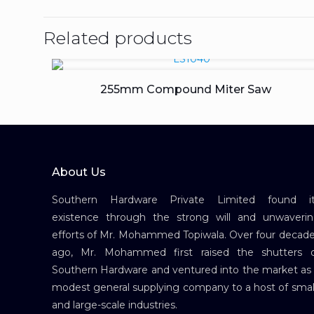
Related products
255mm Compound Miter Saw
About Us
Southern Hardware Private Limited found it
existence through the strong will and unwaveri
efforts of Mr. Mohammed Topiwala. Over four decad
ago, Mr. Mohammed first raised the shutters 
Southern Hardware and ventured into the market as
modest general supplying company to a host of smal
and large-scale industries.