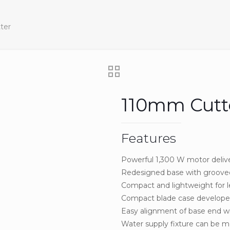
ter
110mm Cutt
Features
Powerful 1,300 W motor deliv
Redesigned base with grooved
Compact and lightweight for le
Compact blade case develope
Easy alignment of base end wi
Water supply fixture can be 