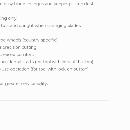
d easy blade changes and keeping it from lost.
ting only.
l to stand upright when changing blades.
pe wheels (country-specific).
 precision cutting.
ncreased comfort.
ccidental starts (for tool with lock-off button).
use operation (for tool with lock-on button).
r greater serviceability.