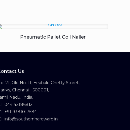
Pneumatic Pallet Coil Nailer
Contact Us
o. 21, Old No. 11, Errabalu Chetty Street,
arrys, Chennai - 600001,
amil Nadu, India.
044 42186812
+91 9381017584
info@southernhardware.in