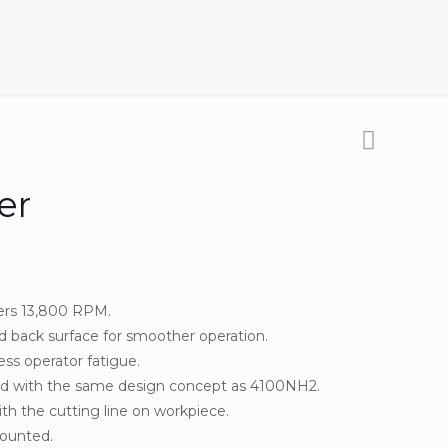
er
ers 13,800 RPM.
 back surface for smoother operation.
ss operator fatigue.
d with the same design concept as 4100NH2.
th the cutting line on workpiece.
mounted.