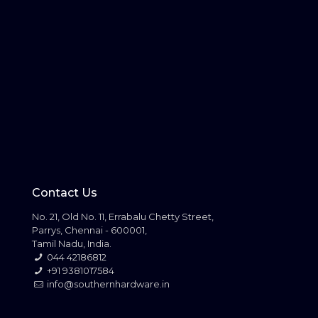
Contact Us
No. 21, Old No. 11, Errabalu Chetty Street,
Parrys, Chennai - 600001,
Tamil Nadu, India.
044 42186812
+91 9381017584
info@southernhardware.in