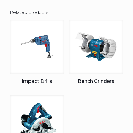
Related products
Impact Drills
Bench Grinders