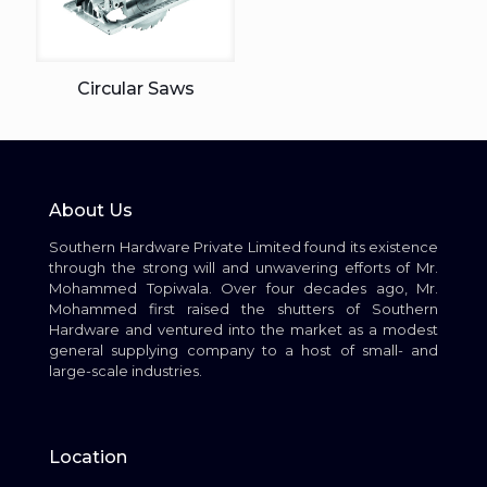
Circular Saws
About Us
Southern Hardware Private Limited found its existence
through the strong will and unwavering efforts of Mr.
Mohammed Topiwala. Over four decades ago, Mr.
Mohammed first raised the shutters of Southern
Hardware and ventured into the market as a modest
general supplying company to a host of small- and
large-scale industries.
Location