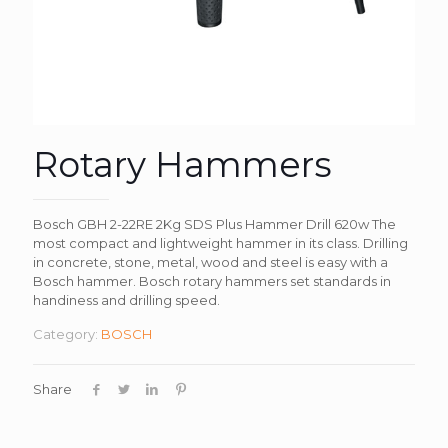
Rotary Hammers
Bosch GBH 2-22RE 2Kg SDS Plus Hammer Drill 620w The
most compact and lightweight hammer in its class. Drilling
in concrete, stone, metal, wood and steel is easy with a
Bosch hammer. Bosch rotary hammers set standards in
handiness and drilling speed.
Category:
BOSCH
Share