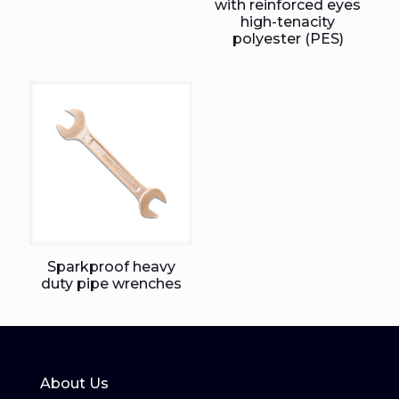
with reinforced eyes
high-tenacity
polyester (PES)
Sparkproof heavy
duty pipe wrenches
About Us