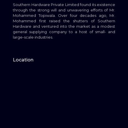
Southern Hardware Private Limited found its existence
through the strong will and unwavering efforts of Mr.
Mohammed Topiwala. Over four decades ago, Mr.
Mohammed first raised the shutters of Southern
Hardware and ventured into the market as a modest
general supplying company to a host of small- and
large-scale industries.
Location