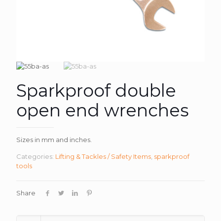
Sparkproof double
open end wrenches
Sizes in mm and inches.
Categories:
Lifting & Tackles / Safety Items
,
sparkproof
tools
Share