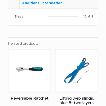
Additional information
Sizes
10, 6, 8
Related products
Reversable Ratchet
Lifting web slings,
blue 8t two layers