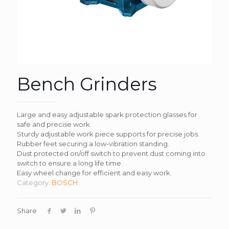
Bench Grinders
Large and easy adjustable spark protection glasses for
safe and precise work.
Sturdy adjustable work piece supports for precise jobs.
Rubber feet securing a low-vibration standing.
Dust protected on/off switch to prevent dust coming into
switch to ensure a long life time.
Easy wheel change for efficient and easy work.
Category:
BOSCH
Share