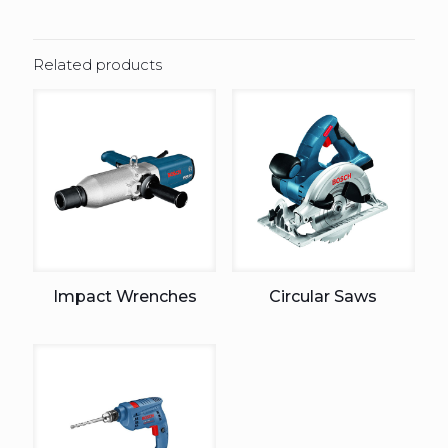
Related products
Impact Wrenches
Circular Saws