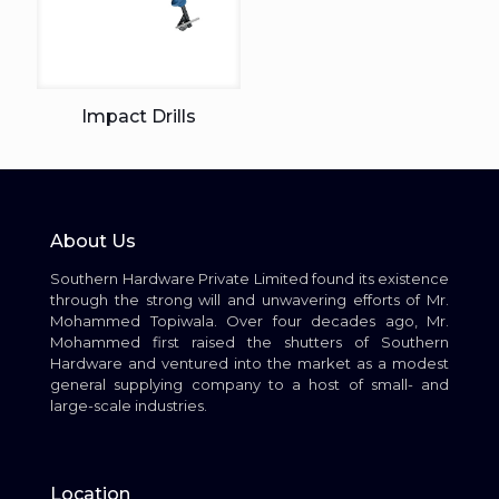
Impact Drills
About Us
Southern Hardware Private Limited found its existence
through the strong will and unwavering efforts of Mr.
Mohammed Topiwala. Over four decades ago, Mr.
Mohammed first raised the shutters of Southern
Hardware and ventured into the market as a modest
general supplying company to a host of small- and
large-scale industries.
Location