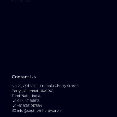
Contact Us
No. 21, Old No. 11, Errabalu Chetty Street,
Parrys, Chennai - 600001,
Tamil Nadu, India.
044 42186812
+91 9381017584
info@southernhardware.in