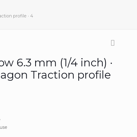
tion profile ∙ 4
ow 6.3 mm (1/4 inch) ∙
agon Traction profile
e
 use