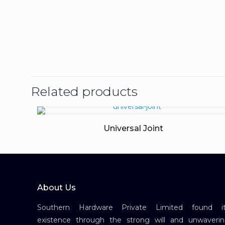
Related products
Universal Joint
About Us
Southern Hardware Private Limited found it
existence through the strong will and unwaveri