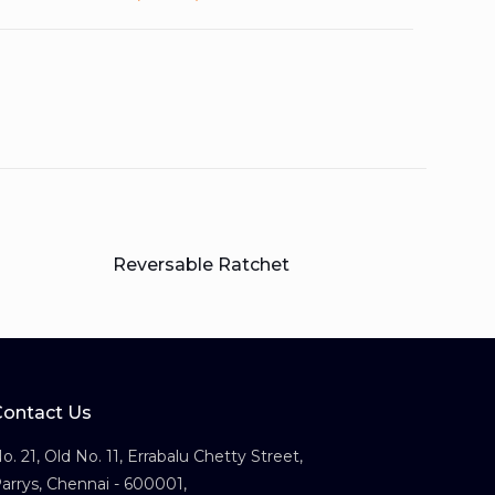
Reversable Ratchet
Contact Us
o. 21, Old No. 11, Errabalu Chetty Street,
arrys, Chennai - 600001,