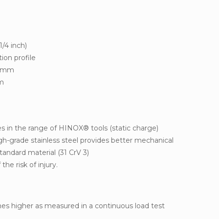
1/4 inch)
ion profile
8 mm
mm
s in the range of HINOX® tools (static charge)
h-grade stainless steel provides better mechanical
tandard material (31 CrV 3)
the risk of injury.
imes higher as measured in a continuous load test