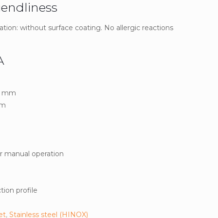
iendliness
ation: without surface coating. No allergic reactions
A
.8 mm
mm
or manual operation
ion profile
et
,
Stainless steel (HINOX)