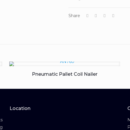
Share
Pneumatic Pallet Coil Nailer
Location
s
N
ng
P