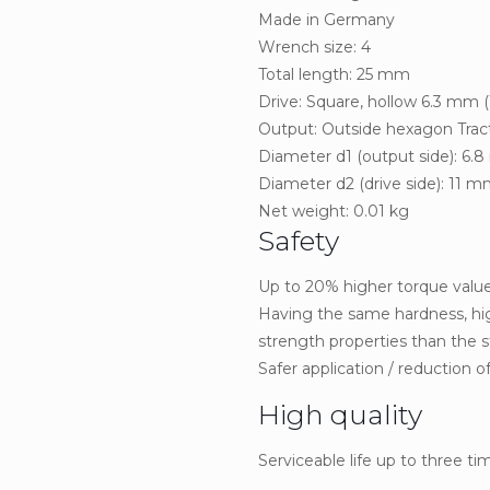
Made in Germany
Wrench size: 4
Total length: 25 mm
Drive: Square, hollow 6.3 mm (
Output: Outside hexagon Tract
Diameter d1 (output side): 6.
Diameter d2 (drive side): 11 
Net weight: 0.01 kg
Safety
Up to 20% higher torque value
Having the same hardness, hig
strength properties than the s
Safer application / reduction of 
High quality
Serviceable life up to three t