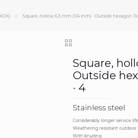
INOX)
Square, hollow 6.3 mm (1/4 inch) ∙ Outside hexagon Trac
Square, holl
Outside hex
∙ 4
Stainless steel
Considerably longer service lif
Weathering resistant outdoor
With knurling