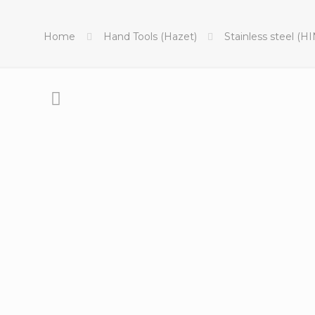
Home
Hand Tools (Hazet)
Stainless steel (H