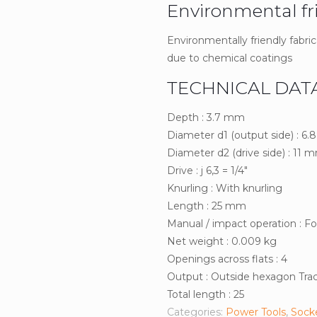
Environmental fr
Environmentally friendly fabric
due to chemical coatings
TECHNICAL DAT
Depth : 3.7 mm
Diameter d1 (output side) : 6
Diameter d2 (drive side) : 11 
Drive : j 6,3 = 1/4″
Knurling : With knurling
Length : 25 mm
Manual / impact operation : F
Net weight : 0.009 kg
Openings across flats : 4
Output : Outside hexagon Tract
Total length : 25
Categories:
Power Tools
,
Sock